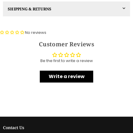
SHIPPING & RETURNS
No reviews
Customer Reviews
Be the first to write a review
Write a review
Contact Us