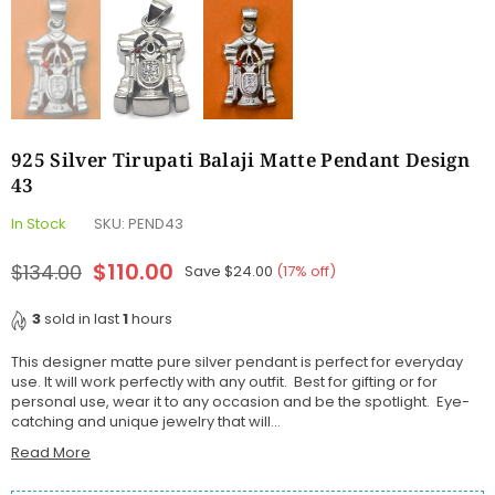
925 Silver Tirupati Balaji Matte Pendant Design
43
In Stock
SKU:
PEND43
$110.00
$134.00
Save
$24.00
(
17
% off)
Regular
price
3
sold in last
1
hours
This designer matte pure silver pendant is perfect for everyday
use. It will work perfectly with any outfit. Best for gifting or for
personal use, wear it to any occasion and be the spotlight. Eye-
catching and unique jewelry that will...
Read More