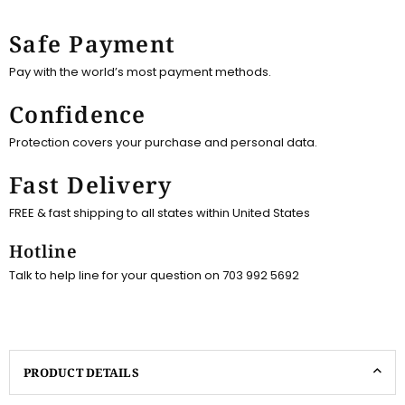
Safe Payment
Pay with the world’s most payment methods.
Confidence
Protection covers your purchase and personal data.
Fast Delivery
FREE & fast shipping to all states within United States
Hotline
Talk to help line for your question on 703 992 5692
PRODUCT DETAILS