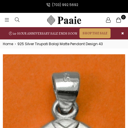
(703) 992.5692
0
PAAIE
SHOP THE SALE
✖
🕗 24-HOUR ANNIVERSARY SALE ENDS SOON
Home
›
925 Silver Tirupati Balaji Matte Pendant Design 43