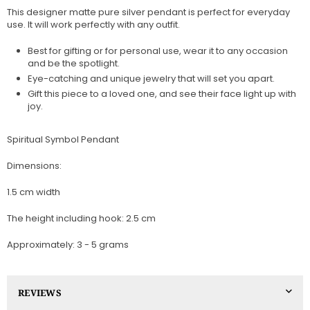
This designer matte pure silver pendant is perfect for everyday
use. It will work perfectly with any outfit.
Best for gifting or for personal use, wear it to any occasion
and be the spotlight.
Eye-catching and unique jewelry that will set you apart.
Gift this piece to a loved one, and see their face light up with
joy.
Spiritual Symbol Pendant
Dimensions:
1.5 cm width
The height including hook: 2.5 cm
Approximately: 3 - 5 grams
REVIEWS