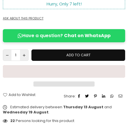
Hurry, Only
7
left!
ASK ABOUT THIS PRODUCT
Have a question?
Chat on WhatsApp
ADD TO CART
Add to Wishlist
Share:
Estimated delivery between
Thursday 13 August
and
Wednesday 19 August
.
22
Persons looking for this product