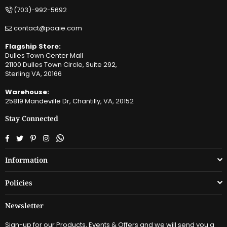
(703)-992-5692
contact@paaie.com
Flagship Store:
Dulles Town Center Mall
21100 Dulles Town Circle, Suite 292,
Sterling VA, 20166
Warehouse:
25819 Mandeville Dr, Chantilly, VA, 20152
Stay Connected
Facebook
Twitter
Pinterest
Instagram
Whatsapp
Information
Policies
Newsletter
Sign-up for our Products, Events & Offers and we will send you a