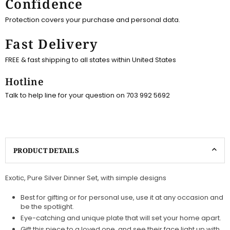
Confidence
Protection covers your purchase and personal data.
Fast Delivery
FREE & fast shipping to all states within United States
Hotline
Talk to help line for your question on 703 992 5692
PRODUCT DETAILS
Exotic, Pure Silver Dinner Set, with simple designs
Best for gifting or for personal use, use it at any occasion and
be the spotlight.
Eye-catching and unique plate that will set your home apart.
Gift this piece to a loved one, and see their face light up with