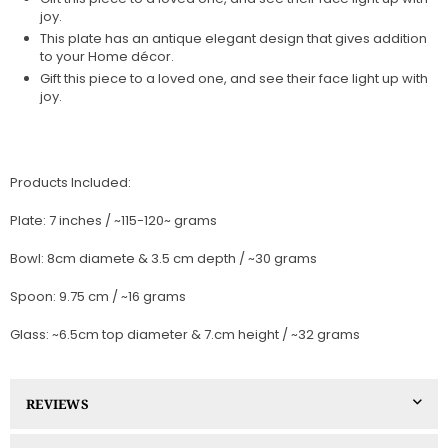
joy.
This plate has an antique elegant design that gives addition
to your Home décor.
Gift this piece to a loved one, and see their face light up with
joy.
Products Included:
Plate: 7 inches / ~115-120~ grams
Bowl: 8cm diamete & 3.5 cm depth / ~30 grams
Spoon: 9.75 cm / ~16 grams
Glass: ~6.5cm top diameter & 7.cm height / ~32 grams
REVIEWS