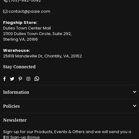
(703)-992-5692
contact@paaie.com
Flagship Store:
Dulles Town Center Mall
21100 Dulles Town Circle, Suite 292,
Sterling VA, 20166
Warehouse:
25819 Mandeville Dr, Chantilly, VA, 20152
Stay Connected
Facebook
Twitter
Pinterest
Instagram
Whatsapp
Information
Policies
Newsletter
Sign-up for our Products, Events & Offers and we will send you a
$10 Sign-up Bonus