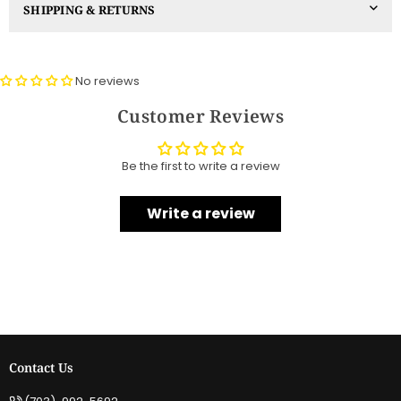
SHIPPING & RETURNS
No reviews
Customer Reviews
Be the first to write a review
Write a review
Contact Us