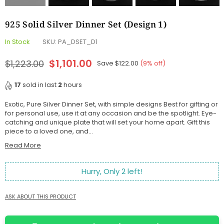
925 Solid Silver Dinner Set (Design 1)
In Stock
SKU:
PA_DSET_D1
$1,101.00
$1,223.00
Save
$122.00
(
9
% off)
Regular
price
17
sold in last
2
hours
Exotic, Pure Silver Dinner Set, with simple designs Best for gifting or
for personal use, use it at any occasion and be the spotlight. Eye-
catching and unique plate that will set your home apart. Gift this
piece to a loved one, and...
Read More
Hurry, Only
2
left!
ASK ABOUT THIS PRODUCT