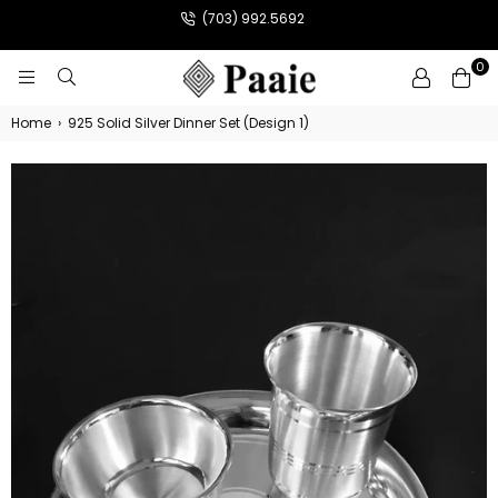
(703) 992.5692
0
PAAIE
Home
›
925 Solid Silver Dinner Set (Design 1)