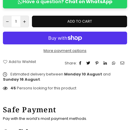
Have a question?
Chat on WhatsApp
ADD TO CART
More payment options
Add to Wishlist
Share:
Estimated delivery between
Monday 10 August
and
Sunday 16 August
.
45
Persons looking for this product
Safe Payment
Pay with the world’s most payment methods.