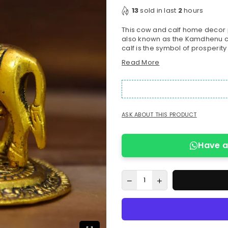
price
13
sold in last
2
hours
This cow and calf home decor p
also known as the Kamdhenu co
calf is the symbol of prosperity 
Read More
ASK ABOUT THIS PRODUCT
Have a