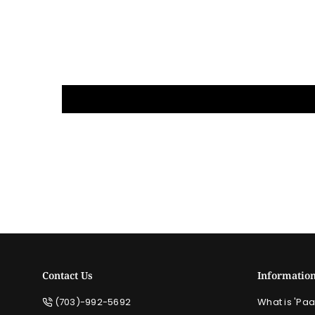
Contact Us
Informatio
(703)-992-5692
What is 'Paa