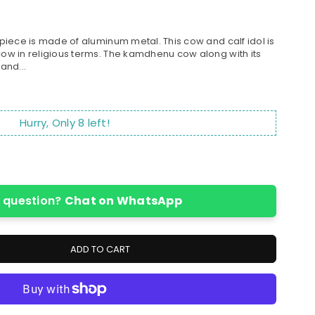
iece is made of aluminum metal. This cow and calf idol is
w in religious terms. The kamdhenu cow along with its
and...
Hurry, Only
8
left!
 question?
Chat on WhatsApp
ADD TO CART