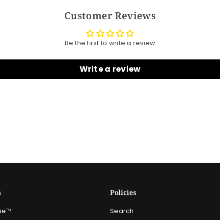
Customer Reviews
Be the first to write a review
Write a review
n
Policies
ie'?
Search