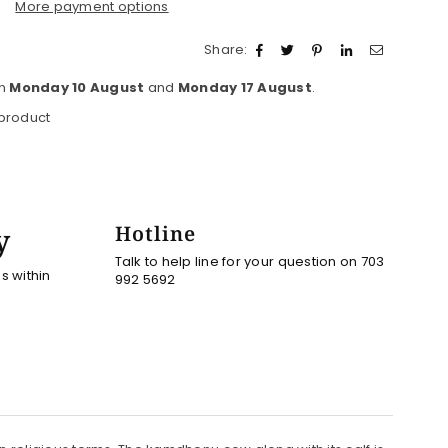
More payment options
Share:
en
Monday 10 August
and
Monday 17 August
.
 product
y
Hotline
Talk to help line for your question on 703
es within
992 5692