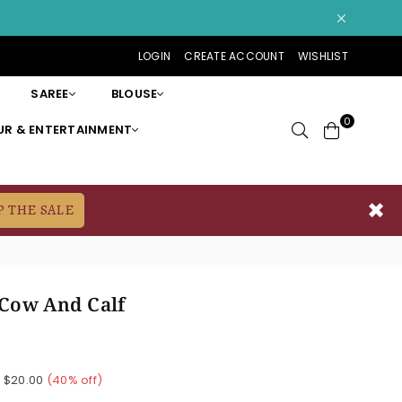
LOGIN
CREATE ACCOUNT
WISHLIST
SAREE
BLOUSE
0
R & ENTERTAINMENT
✖
P THE SALE
Cow And Calf
e
$20.00
(
40
% off)