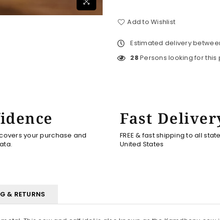
Add to Wishlist
Estimated delivery betwe
28
Persons looking for this
idence
Fast Deliver
 covers your purchase and
FREE & fast shipping to all stat
ata.
United States
NG & RETURNS