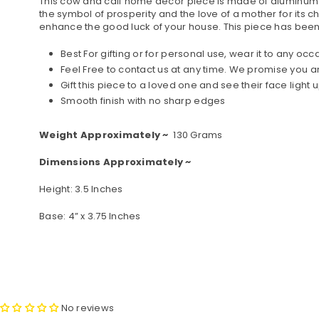
This cow and calf home decor piece is made of aluminum me
the symbol of prosperity and the love of a mother for its chi
enhance the good luck of your house. This piece has been 
Best For gifting or for personal use, wear it to any oc
Feel Free to contact us at any time. We promise you
Gift this piece to a loved one and see their face light u
Smooth finish with no sharp edges
Weight Approximately ~
130 Grams
Dimensions Approximately ~
Height: 3.5 Inches
Base: 4” x 3.75 Inches
No reviews