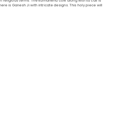
religious terms. The kamdhenu cow along with its calf is
ere is Ganesh Ji with intricate designs. This holy piece will