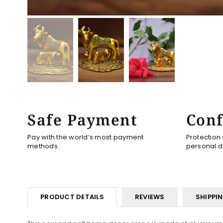
Safe Payment
Conf
Pay with the world’s most payment
Protection
methods.
personal d
PRODUCT DETAILS
REVIEWS
SHIPPI