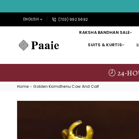
ENGLISH
(703) 992.5692
RAKSHA BANDHAN SALE
SUITS & KURTIS
PAAIE
🕗 24-H
Home
›
Golden Kamdhenu Cow And Calf