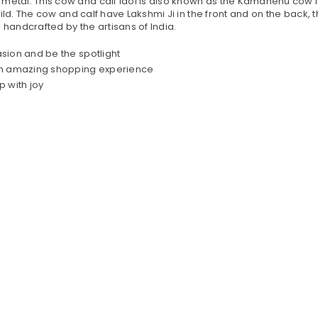
tal. This cow and calf idol is also known as the Kamdhenu cow in 
ld. The cow and calf have Lakshmi Ji in the front and on the back, th
handcrafted by the artisans of India.
casion and be the spotlight
 an amazing shopping experience
p with joy