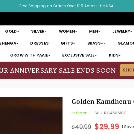
Free Shipping on Orders Over $15 Across the USA!
GOLD
SILVER
WOMEN
MEN
JEWELRY
LEHENGA
DRESSES
GIFTS
BRASS+
GLAMOU
GROW WITH PAAIE
EXCLUSIVE SALE
KIDS
OUR ANNIVERSARY SALE ENDS SOON
SHO
Golden Kamdhenu 
In Stock
SKU:
RC45061C3
$29.99
$49.99
|
Sav
Regular