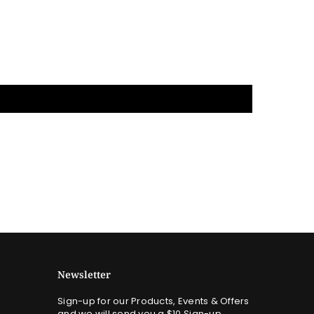
Newsletter
Sign-up for our Products, Events & Offers
and we will send you a $10 Sign-up