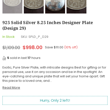
925 Solid Silver 8.25 Inches Designer Plate
(Design 29)
In Stock
SKU:
SPLD_P_D29
$998.00
$1,109.00
Save
$111.00
(
10
% off)
Regular
price
5
sold in last
17
hours
Exotic, Pure Silver Plate, with intricate designs Best for gifting or for
personal use, use it on any occasion and be in the spotlight. An
eye-catching and unique plate that will set your home apart. Gift
this piece to a loved one, and...
Read More
Hurry, Only
2
left!