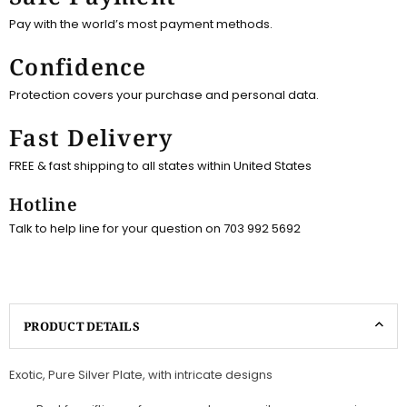
Pay with the world’s most payment methods.
Confidence
Protection covers your purchase and personal data.
Fast Delivery
FREE & fast shipping to all states within United States
Hotline
Talk to help line for your question on 703 992 5692
PRODUCT DETAILS
Exotic, Pure Silver Plate, with intricate designs