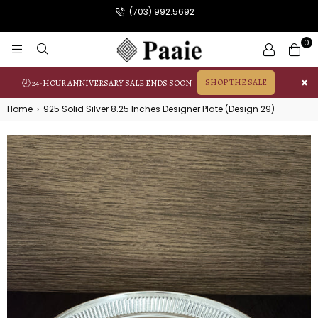
(703) 992.5692
0
PAAIE
SHOP THE SALE
✖
🕗 24-HOUR ANNIVERSARY SALE ENDS SOON
Home
›
925 Solid Silver 8.25 Inches Designer Plate (Design 29)