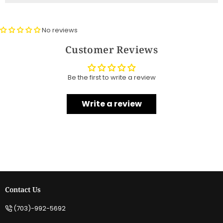
No reviews
Customer Reviews
Be the first to write a review
Write a review
Contact Us
(703)-992-5692