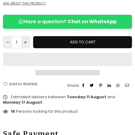
ASK ABOUT THIS PRODUCT
Have a question?
Chat on WhatsApp
ADD TO CART
Add to Wishlist
Share:
Estimated delivery between
Tuesday 11 August
and
Monday 17 August
.
16
Persons looking for this product
Safe Payment