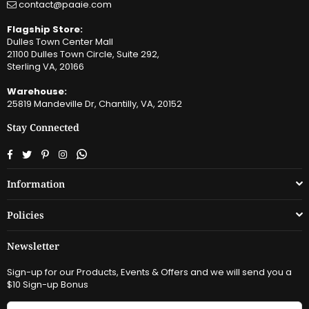
contact@paaie.com
Flagship Store:
Dulles Town Center Mall
21100 Dulles Town Circle, Suite 292,
Sterling VA, 20166
Warehouse:
25819 Mandeville Dr, Chantilly, VA, 20152
Stay Connected
Facebook
Twitter
Pinterest
Instagram
Whatsapp
Information
Policies
Newsletter
Sign-up for our Products, Events & Offers and we will send you a
$10 Sign-up Bonus