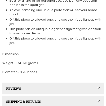
Best for gifting or for personal use, use it on any occasion
and be in the spotlight.
An eye-catching and unique plate that will set your home
apart.
Gift this piece to a loved one, and see their face light up with
joy.
This plate has an antique elegant design that gives addition
to your home décor.
Gift this piece to a loved one, and see their face light up with
joy.
Dimension:
Weight ~ 174-178 grams
Diameter ~ 8.25 Inches
REVIEWS
SHIPPING & RETURNS