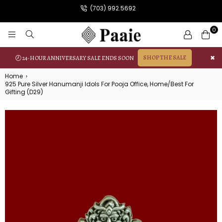
(703) 992.5692
0
PAAIE
SHOP THE SALE
✖
🕗 24-HOUR ANNIVERSARY SALE ENDS SOON
Home
›
925 Pure Silver Hanumanji Idols For Pooja Office, Home/Best For
Gifting (D29)