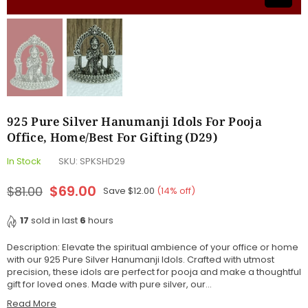
925 Pure Silver Hanumanji Idols For Pooja
Office, Home/Best For Gifting (D29)
In Stock
SKU:
SPKSHD29
$69.00
$81.00
Save
$12.00
(
14
% off)
Regular
price
17
sold in last
6
hours
Description: Elevate the spiritual ambience of your office or home
with our 925 Pure Silver Hanumanji Idols. Crafted with utmost
precision, these idols are perfect for pooja and make a thoughtful
gift for loved ones. Made with pure silver, our...
Read More