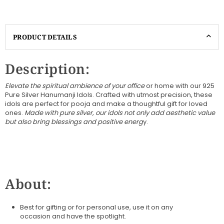
PRODUCT DETAILS
Description:
Elevate the spiritual ambience of your office
or home with our 925
Pure Silver Hanumanji Idols. Crafted with utmost precision, these
idols are perfect for pooja and make a thoughtful gift for loved
ones.
Made with pure silver, our idols not only add aesthetic value
but also bring blessings and positive energ
y.
About:
Best for gifting or for personal use, use it on any
occasion
and have the spotlight.