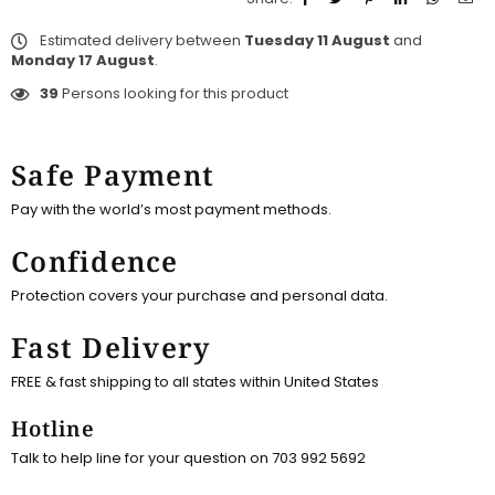
Estimated delivery between
Tuesday 11 August
and
Monday 17 August
.
39
Persons looking for this product
Safe Payment
Pay with the world’s most payment methods.
Confidence
Protection covers your purchase and personal data.
Fast Delivery
FREE & fast shipping to all states within United States
Hotline
Talk to help line for your question on 703 992 5692