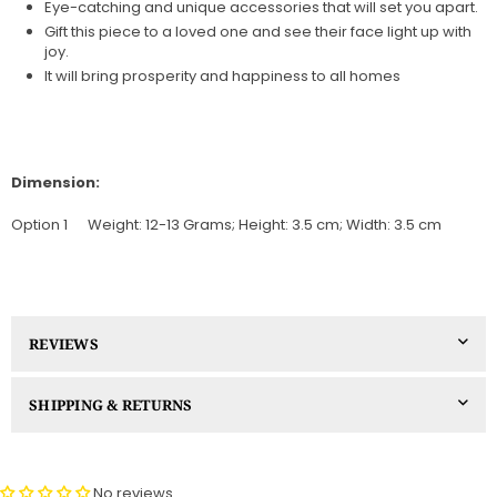
Eye-catching and unique accessories that will set you apart.
Gift this piece to a loved one and see their face light up with
joy.
It will bring prosperity and happiness to all homes
Dimension:
Option 1
Weight: 12-13 Grams; Height: 3.5 cm; Width: 3.5 cm
REVIEWS
SHIPPING & RETURNS
No reviews