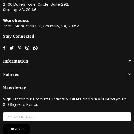
21100 Dulles Town Circle, Suite 292,
Sterling VA, 20166
Warehouse:
25819 Mandeville Dr, Chantilly, VA, 20152
Stay Connected
Facebook
Twitter
Pinterest
Instagram
Whatsapp
Information
Policies
Newsletter
Sign-up for our Products, Events & Offers and we will send you a
$10 Sign-up Bonus
SUBSCRIBE