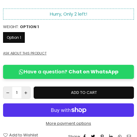
Hurry, Only
2
left!
WEIGHT:
OPTION 1
Option 1
ASK ABOUT THIS PRODUCT
Have a question?
Chat on WhatsApp
ADD TO CART
More payment options
Add to Wishlist
Share: