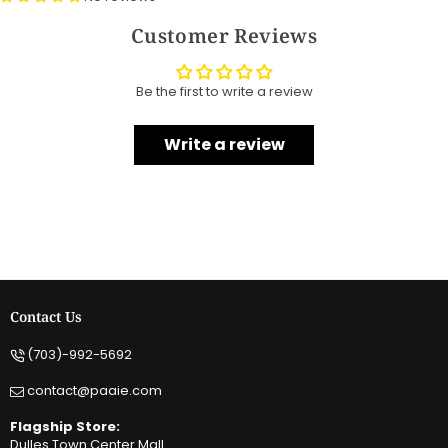
Customer Reviews
Be the first to write a review
Write a review
Contact Us
(703)-992-5692
contact@paaie.com
Flagship Store:
Dulles Town Center Mall