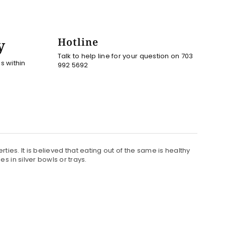
y
Hotline
Talk to help line for your question on 703
es within
992 5692
rties. It is believed that eating out of the same is healthy
 in silver bowls or trays.