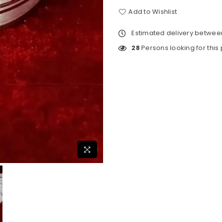
Add to Wishlist
Estimated delivery betwe
28
Persons looking for this