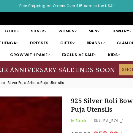
Free Shipping on Orders Over $15 Across the USA!
GOLD
SILVER
WOMEN
MEN
JEWELRY
LEHENGA
DRESSES
GIFTS
BRASS+
GLAMOU
GROW WITH PAAIE
EXCLUSIVE SALE
KIDS
OUR ANNIVERSARY SALE ENDS SOON
SHO
sel, Silver Puja Article, Puja Utensils
925 Silver Roli Bowl
Puja Utensils
In Stock
SKU:
PA_ROLI_1