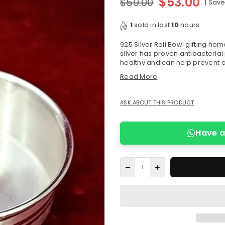
$53.00
$59.00
|
Sav
Regular
price
1
sold in last
10
hours
925 Silver Roli Bowl gifting hom
silver has proven antibacterial 
healthy and can help prevent d
Read More
ASK ABOUT THIS PRODUCT
Have a