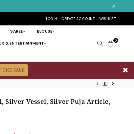
LOGIN
CREATE ACCOUNT
WISHLIST
SAREE
BLOUSE
0
R & ENTERTAINMENT
✖
P THE SALE
, Silver Vessel, Silver Puja Article,