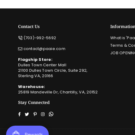
Contact Us
Informatio
(703)-992-5692
What is 'Paa
Terms & Con
contact@paaie.com
JOB OPENIN
Flagship Store:
Dulles Town Center Mall
21100 Dulles Town Circle, Suite 292,
Sterling VA, 20166
Warehouse:
25819 Mandeville Dr, Chantilly, VA, 20152
Stay Connected
Facebook
Twitter
Pinterest
Instagram
Whatsapp