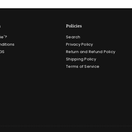
n
Policies
ie'?
Search
ditions
Privacy Policy
GS
Return and Refund Policy
Shipping Policy
Terms of Service