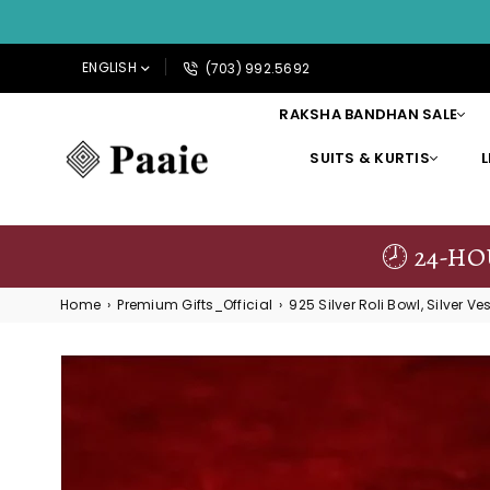
ENGLISH
(703) 992.5692
RAKSHA BANDHAN SALE
SUITS & KURTIS
PAAIE
🕗 24-H
Home
›
Premium Gifts_Official
›
925 Silver Roli Bowl, Silver Ves