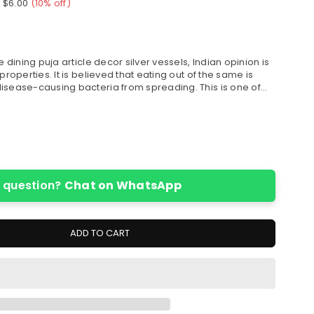
e
$6.00
(
10
% off)
e dining puja article decor silver vessels, Indian opinion is
properties. It is believed that eating out of the same is
isease-causing bacteria from spreading. This is one of...
 question?
Chat on WhatsApp
ADD TO CART