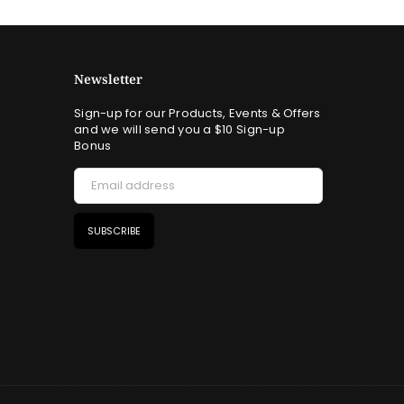
Newsletter
Sign-up for our Products, Events & Offers
and we will send you a $10 Sign-up
Bonus
SUBSCRIBE