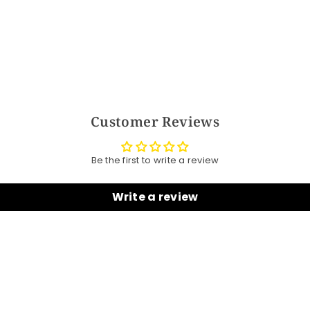
Customer Reviews
Be the first to write a review
Write a review