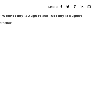
Share:
en
Wednesday 12 August
and
Tuesday 18 August
.
 product