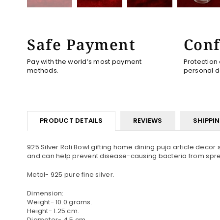
Safe Payment
Conf
Pay with the world’s most payment
Protection
methods.
personal d
PRODUCT DETAILS
REVIEWS
SHIPPI
925 Silver Roli Bowl gifting home dining puja article decor s
and can help prevent disease-causing bacteria from spread
Metal- 925 pure fine silver.
Dimension:
Weight- 10.0 grams.
Height- 1.25 cm.
Diameter- 4.5 cm