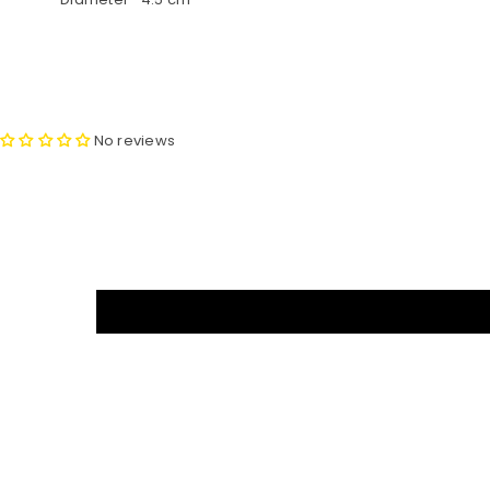
No reviews