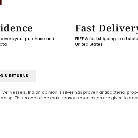
idence
Fast Deliver
 covers your purchase and
FREE & fast shipping to all stat
ata.
United States
NG & RETURNS
ilver vessels, Indian opinion is silver has proven antibacterial prope
ing. This is one of the main reasons medicines are given to babies